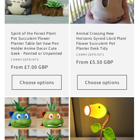
Spirit of the Forest Plant
Animal Crossing New
Pot Succulent Flower
Horizons Gyroid Lloid Plant
Planter Table Set Vase Pen
Flower Succulent Pot
Holder Anime Decor Cute
Planter Desk Tidy
Geek - Painted or Unpainted
Vendor:
CAMMY3DPRINTS
Vendor:
CAMMY3DPRINTS
Regular
From £5.50 GBP
Regular
From £7.00 GBP
price
price
Choose options
Choose options