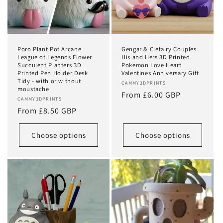
Poro Plant Pot Arcane
Gengar & Clefairy Couples
League of Legends Flower
His and Hers 3D Printed
Succulent Planters 3D
Pokemon Love Heart
Printed Pen Holder Desk
Valentines Anniversary Gift
Tidy - with or without
Vendor:
CAMMY3DPRINTS
moustache
Regular
From £6.00 GBP
Vendor:
CAMMY3DPRINTS
price
Regular
From £8.50 GBP
price
Choose options
Choose options