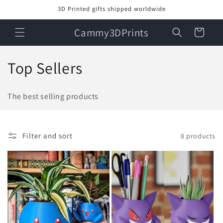
Skip to
3D Printed gifts shipped worldwide
content
Cammy3DPrints
Cart
C
Top Sellers
o
The best selling products
l
l
Filter and sort
8 products
e
c
t
i