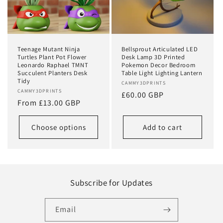
Teenage Mutant Ninja
Bellsprout Articulated LED
Turtles Plant Pot Flower
Desk Lamp 3D Printed
Leonardo Raphael TMNT
Pokemon Decor Bedroom
Succulent Planters Desk
Table Light Lighting Lantern
Tidy
Vendor:
CAMMY3DPRINTS
Vendor:
CAMMY3DPRINTS
Regular
£60.00 GBP
Regular
From £13.00 GBP
price
price
Choose options
Add to cart
Subscribe for Updates
Email