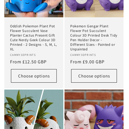
o
n
:
Oddish Pokemon Plant Pot
Pokemon Gengar Plant
Flower Succulent Vase
Flower Pot Succulent
Planter Cactus Present Gift
Colour 3D Printed Desk Tidy
Cute Nerdy Geek Colour 3D
Pen Holder Decor -
Printed - 2 Designs - S, M, L,
Different Sizes - Painted or
XL
Unpainted
Vendor:
CAMMY3DPRINTS
Vendor:
CAMMY3DPRINTS
Regular
From £12.50 GBP
Regular
From £9.00 GBP
price
price
Choose options
Choose options