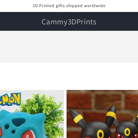
3D Printed gifts shipped worldwide
Cammy3DPrints