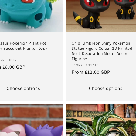
saur Pokemon Plant Pot
Chibi Umbreon Shiny Pokemon
r Succulent Planter Desk
Statue Figure Colour 3D Printed
r
Desk Decoration Model Decor
Figurine
or:
3DPRINTS
Vendor:
CAMMY3DPRINTS
lar
 £8.00 GBP
Regular
From £12.00 GBP
e
price
Choose options
Choose options