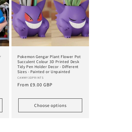
r
Pokemon Gengar Plant Flower Pot
Succulent Colour 3D Printed Desk
Tidy Pen Holder Decor - Different
Sizes - Painted or Unpainted
Vendor:
CAMMY3DPRINTS
Regular
From £9.00 GBP
price
Choose options