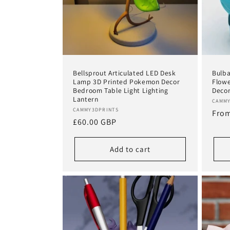
t
i
o
Bellsprout Articulated LED Desk
Bulba
Lamp 3D Printed Pokemon Decor
Flowe
n
Bedroom Table Light Lighting
Deco
Lantern
Vend
CAMMY
Vendor:
CAMMY3DPRINTS
Regu
From
:
Regular
£60.00 GBP
pric
price
Add to cart