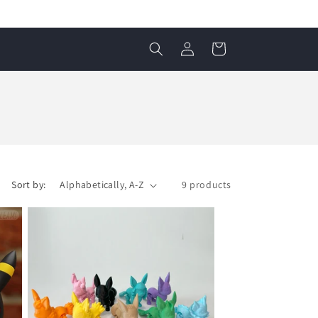
Log
Cart
in
Sort by:
9 products