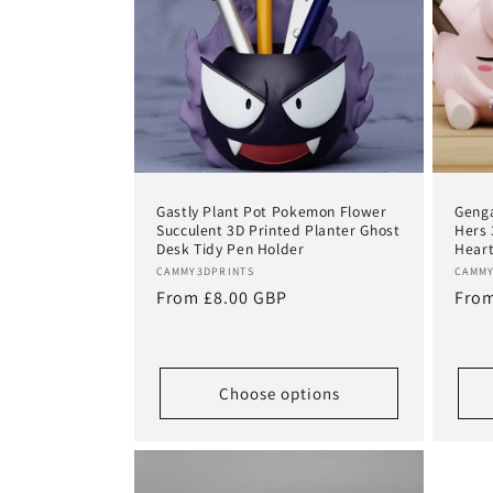
Gastly Plant Pot Pokemon Flower
Genga
Succulent 3D Printed Planter Ghost
Hers 
Desk Tidy Pen Holder
Heart
Vendor:
Vend
CAMMY3DPRINTS
CAMMY
Regular
From £8.00 GBP
Regu
From
price
pric
Choose options