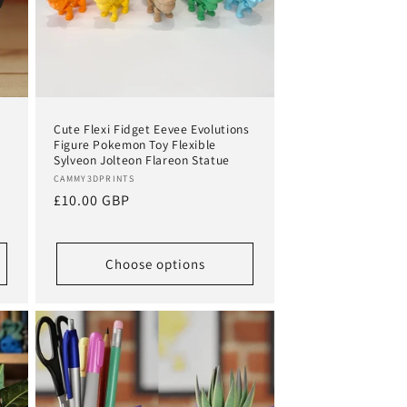
Cute Flexi Fidget Eevee Evolutions
Figure Pokemon Toy Flexible
Sylveon Jolteon Flareon Statue
Vendor:
CAMMY3DPRINTS
Regular
£10.00 GBP
price
Choose options