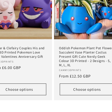
r & Clefairy Couples His and
Oddish Pokemon Plant Pot Flowe
3D Printed Pokemon Love
Succulent Vase Planter Cactus
 Valentines Anniversary Gift
Present Gift Cute Nerdy Geek
Colour 3D Printed - 2 Designs - S,
or:
3DPRINTS
M, L, XL
lar
 £6.00 GBP
Vendor:
CAMMY3DPRINTS
e
Regular
From £12.50 GBP
price
Choose options
Choose options