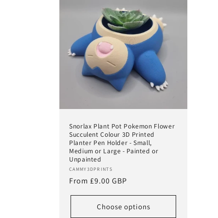
Snorlax Plant Pot Pokemon Flower
Succulent Colour 3D Printed
Planter Pen Holder - Small,
Medium or Large - Painted or
Unpainted
Vendor:
CAMMY3DPRINTS
Regular
From £9.00 GBP
price
Choose options